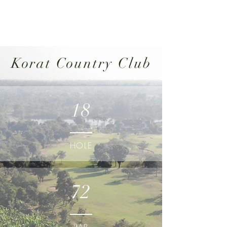
Korat Country Club
18
HOLE
72