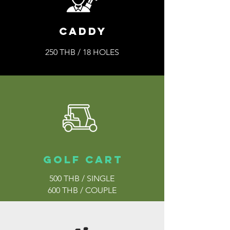
caddy
250 THB / 18 HOLES
golf cart
500 THB / SINGLE
600 THB / COUPLE