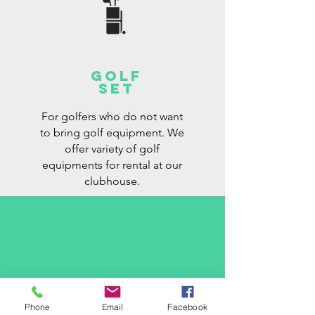
golf
set
For golfers who do not want
to bring golf equipment. We
offer variety of golf
equipments for rental at our
clubhouse.
contact us
Phone
Email
Facebook