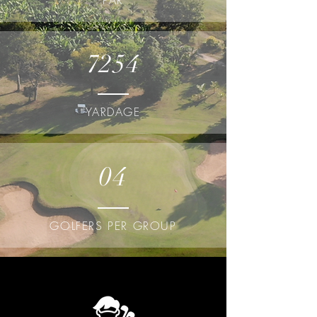
PAR
7254
YARDAGE
04
GOLFERS PER GROUP